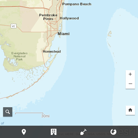
+
–
30mi
Esri, HERE, Garmin, NGA, USGS, NPS